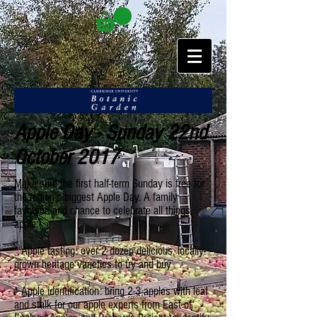
Apple Day - Sunday 22nd
October 2017
Make sure the first half-term Sunday is free for
the region’s biggest Apple Day. A family
favourite and chance to celebrate all things
apple:
* Apple tasting: over 2 dozen delicious, locally-
grown heritage varieties to try and buy
* Apple identification: bring 2-3 apples with leaf
and stalk for our apple experts from East of