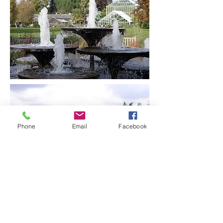
Phone
Email
Facebook