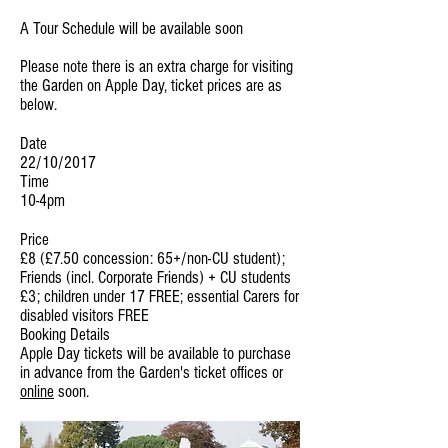
A Tour Schedule will be available soon
Please note there is an extra charge for visiting
the Garden on Apple Day, ticket prices are as
below.
Date
22/10/2017
Time
10-4pm
Price
£8 (£7.50 concession: 65+/non-CU student);
Friends (incl. Corporate Friends) + CU students
£3; children under 17 FREE; essential Carers for
disabled visitors FREE
Booking Details
Apple Day tickets will be available to purchase
in advance from the Garden's ticket offices or
online
soon.