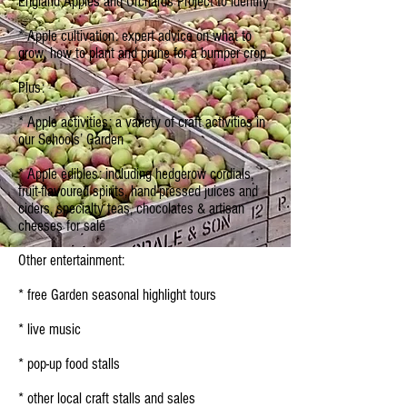
England Apples and Orchards Project to identify
* Apple cultivation: expert advice on what to
grow, how to plant and prune for a bumper crop
Plus:
* Apple activities: a variety of craft activities in
our Schools’ Garden
* Apple edibles: including hedgerow cordials,
fruit-flavoured spirits, hand-pressed juices and
ciders, specialty teas, chocolates & artisan
cheeses for sale
Other entertainment:
* free Garden seasonal highlight tours
* live music
* pop-up food stalls
* other local craft stalls and sales