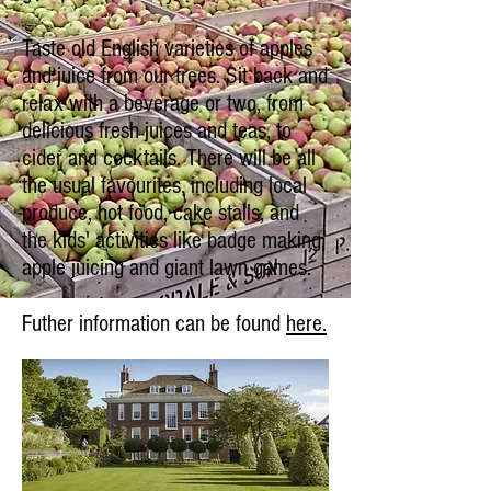
Taste old English varieties of apples
and juice from our trees. Sit back and
relax with a beverage or two, from
delicious fresh juices and teas, to
cider and cocktails. There will be all
the usual favourites, including local
produce, hot food, cake stalls, and
the kids' activities like badge making,
apple juicing and giant lawn games.
Futher information can be found
here.