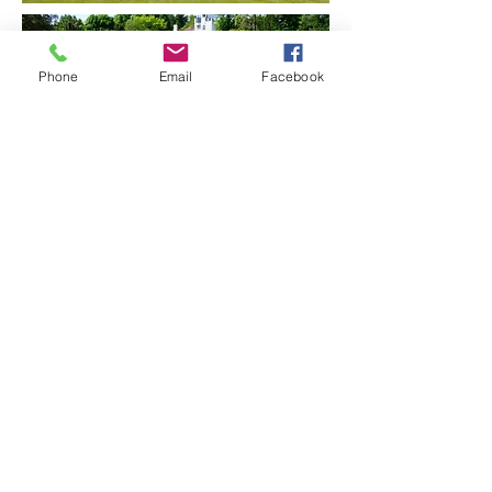
Phone
Email
Facebook
© 2024 Watergull Orchards