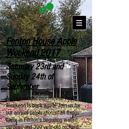
Fenton House Apple
Weekend 2017
Saturday 23rd and
Sunday 24th of
September
Acclaimed and much-loved Apple
Weekend is back again! Join us for
our annual celebration of all things
apple in Fenton's beguiling walled
gardens and 300 year-old orchard.