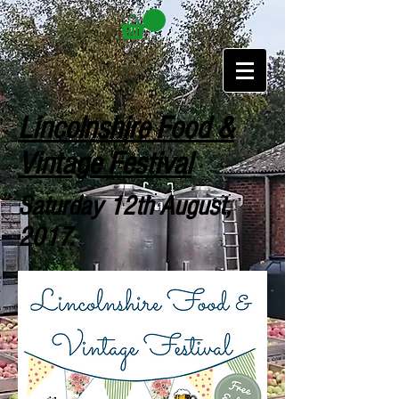
Lincolnshire Food &
Vintage Festival
Saturday 12th August,
2017.