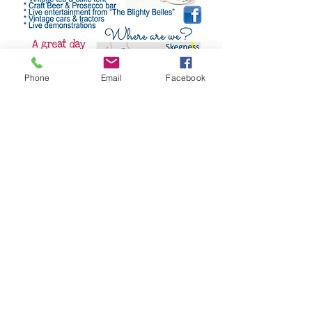
Phone
Email
Facebook