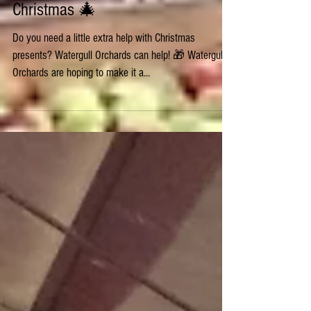
🎄 It's beginning to feel a lot like
Christmas 🎄
Do you need a little extra help with Christmas
presents? Watergull Orchards can help! 🎁 Watergull
Orchards are hoping to make it a...