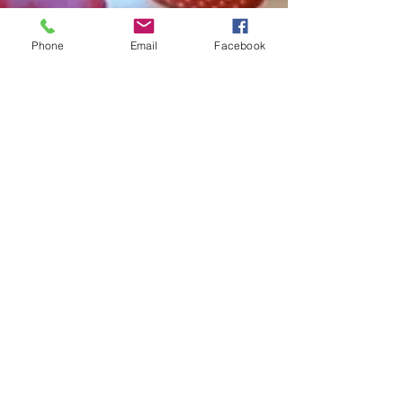
Phone
Email
Facebook