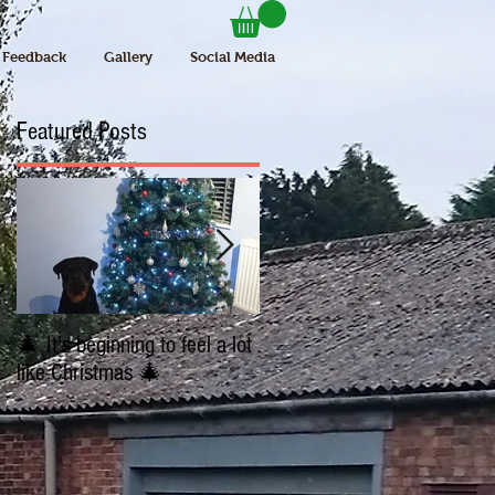
Feedback
Gallery
Social Media
Featured Posts
🎄 It's beginning to feel a lot
Pasture's new... or Orchards
like Christmas 🎄