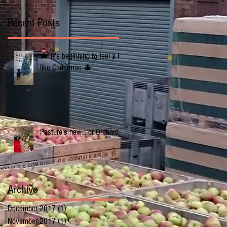
Recent Posts
🎄 It's beginning to feel a lot
like Christmas 🎄
Pasture's new... or Orchards
Archive
December 2017
(1)
1 post
November 2017
(1)
1 post