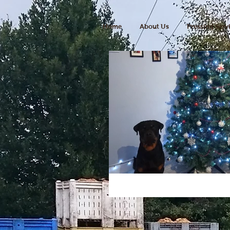
Home
About Us
Pressing Serv