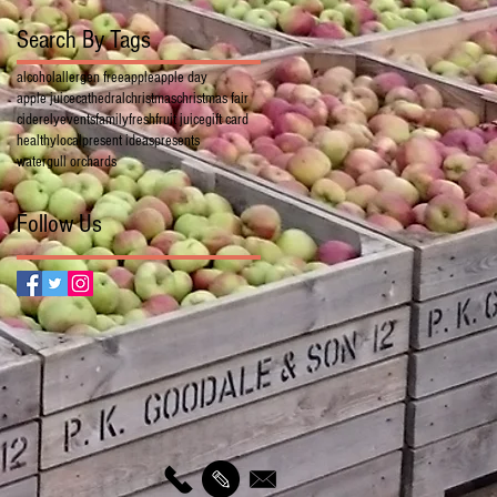
Search By Tags
alcohol
allergen free
apple
apple day
apple juice
cathedral
christmas
christmas fair
cider
ely
events
family
fresh
fruit juice
gift card
healthy
local
present ideas
presents
watergull orchards
Follow Us