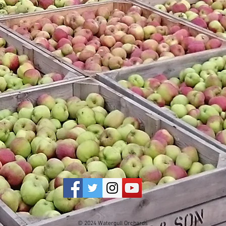
© 2024 Watergull Orchards