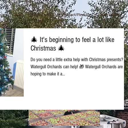
ice
Juice
What's On
Contact/Find Us
Mail Order
🎄 It's beginning to feel a lot like
Christmas 🎄
Do you need a little extra help with Christmas presents?
Watergull Orchards can help! 🎁 Watergull Orchards are
hoping to make it a...