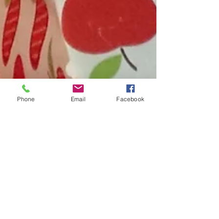
Phone
Email
Facebook
Pasture's new... or Orchards
So, we've decided to try something new, writing a blog
for Watergull Orchards. For those of you that are
interested it will hopefully...